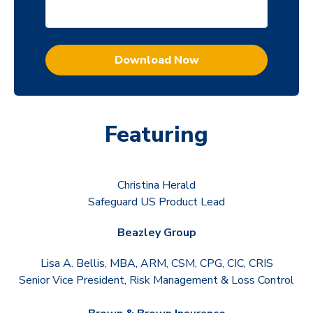
Featuring
Christina Herald
Safeguard US Product Lead
Beazley Group
Lisa A. Bellis, MBA, ARM, CSM, CPG, CIC, CRIS
Senior Vice President, Risk Management & Loss Control