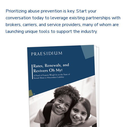
Prioritizing abuse prevention is key. Start your
conversation today to leverage existing partnerships with
brokers, carriers, and service providers, many of whom are
launching unique tools to support the industry.