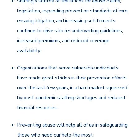
Shifting statutes of limitations for abuse claims,
legislation, expanding prevention standards of care,
ensuing litigation, and increasing settlements
continue to drive
stricter underwriting guidelines,
increased premiums, and reduced coverage
availability.
Organizations that serve vulnerable individuals
have made great strides in their prevention efforts
over the last few years, in a hard market squeezed
by post-pandemic staffing shortages and reduced
financial resources.
Preventing abuse will help all of us in safeguarding
those who need our help the most.