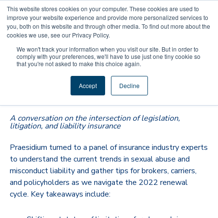
This website stores cookies on your computer. These cookies are used to
improve your website experience and provide more personalized services to
you, both on this website and through other media. To find out more about the
cookies we use, see our Privacy Policy.
We won't track your information when you visit our site. But in order to
comply with your preferences, we'll have to use just one tiny cookie so
that you're not asked to make this choice again.
Rates, Renewals, and Revivers—
Accept
Decline
Oh My!
A conversation on the intersection of legislation,
litigation, and liability insurance
Praesidium turned to a panel of insurance industry experts
to understand the current trends in sexual abuse and
misconduct liability and gather tips for brokers, carriers,
and policyholders as we navigate the 2022 renewal
cycle. Key takeaways include: