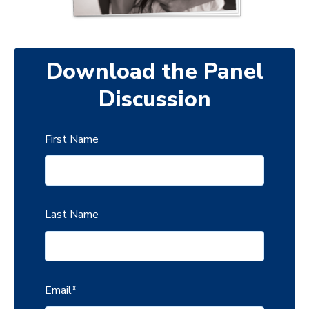
Download the Panel
Discussion
First Name
Last Name
Email
*