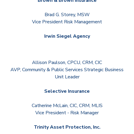
Brown & Brown Insurance
Brad G. Storey, MSW
Vice President Risk Management
Irwin Siegel Agency
Allison Paulson, CPCU, CRM, CIC
AVP, Community & Public Services Strategic Business
Unit Leader
Selective Insurance
Catherine McLain, CIC, CRM, MLIS
Vice President - Risk Manager
Trinity Asset Protection, Inc.